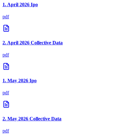
1. April 2026 Ipo
pdf
2. April 2026 Collective Data
pdf
1. May 2026 Ipo
pdf
2. May 2026 Collective Data
pdf