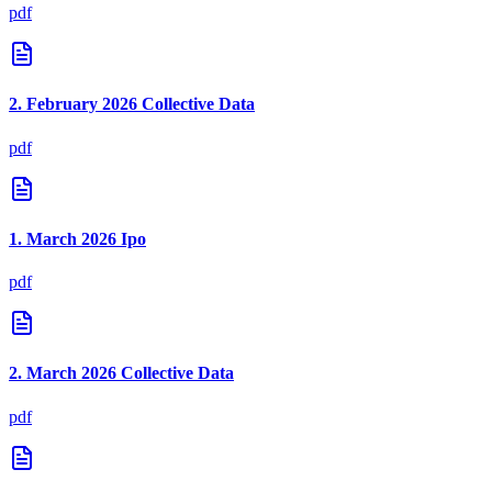
pdf
2. February 2026 Collective Data
pdf
1. March 2026 Ipo
pdf
2. March 2026 Collective Data
pdf