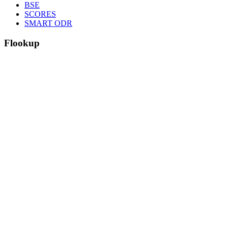
BSE
SCORES
SMART ODR
F
lookup