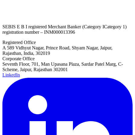
SEBI
S E B I
registered Merchant Banker (
Category I
Category 1
)
registration number – INM000013396
Registered Office
A 589 Vidhyut Nagar, Prince Road, Shyam Nagar, Jaipur,
Rajasthan, India, 302019
Corporate Office
Seventh Floor, 701, Man Upasana Plaza, Sardar Patel Marg, C-
Scheme, Jaipur, Rajasthan 302001
LinkedIn