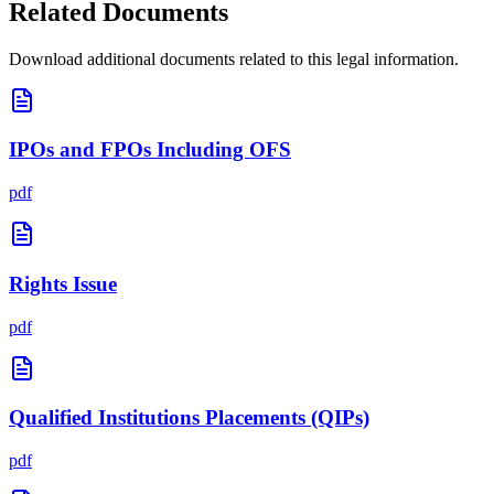
Related Documents
Download additional documents related to this legal information.
IPOs and FPOs Including OFS
pdf
Rights Issue
pdf
Qualified Institutions Placements (QIPs)
pdf