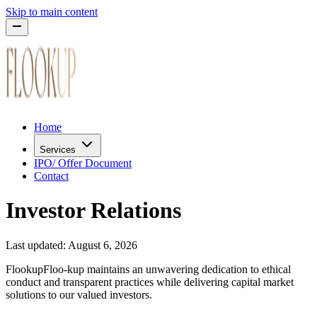
Skip to main content
Home
Services
IPO/ Offer Document
Contact
Investor Relations
Last updated:
August 6, 2026
Flookup
Floo-kup
maintains an unwavering dedication to ethical
conduct and transparent practices while delivering capital market
solutions to our valued investors.