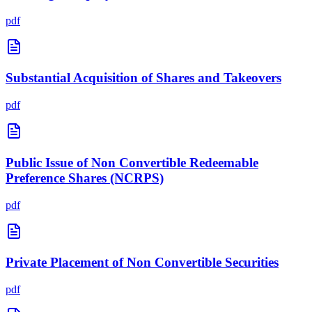
pdf
Substantial Acquisition of Shares and Takeovers
pdf
Public Issue of Non Convertible Redeemable
Preference Shares (NCRPS)
pdf
Private Placement of Non Convertible Securities
pdf