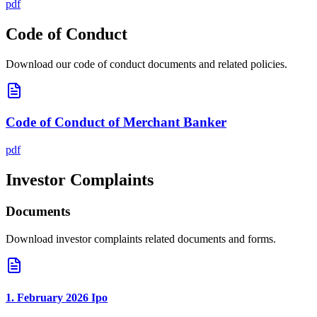
pdf
Code of Conduct
Download our code of conduct documents and related policies.
Code of Conduct of Merchant Banker
pdf
Investor Complaints
Documents
Download investor complaints related documents and forms.
1. February 2026 Ipo