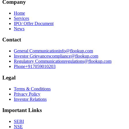
Company
Home
Services
IPO/ Offer Document
News
Contact
General Communication
info@flookup.com
Investor Grievances
compliance@flookup.com
Regulatory Communication
regulations@flookup.com
Phone
+917059010203
Legal
Terms & Conditions
Privacy Policy
Investor Relations
Important Links
SEBI
NSE