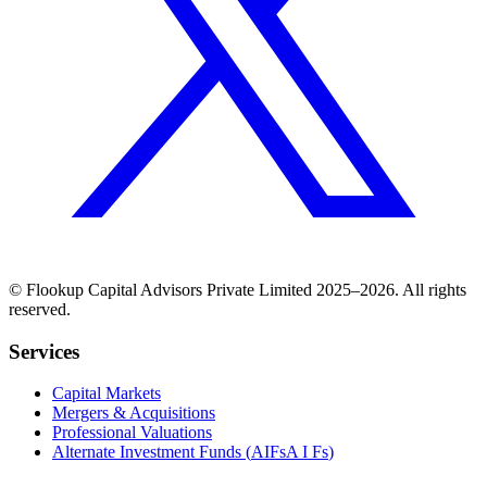
©
Flookup
Capital Advisors Private Limited
2025–2026
. All rights
reserved.
Services
Capital Markets
Mergers & Acquisitions
Professional Valuations
Alternate Investment Funds (
AIFs
A I Fs
)