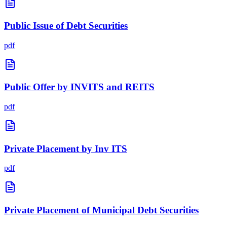
Public Issue of Debt Securities
pdf
Public Offer by INVITS and REITS
pdf
Private Placement by Inv ITS
pdf
Private Placement of Municipal Debt Securities