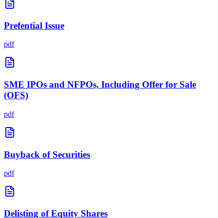
Prefential Issue
pdf
SME IPOs and NFPOs, Including Offer for Sale
(OFS)
pdf
Buyback of Securities
pdf
Delisting of Equity Shares