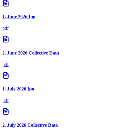
1. June 2026 Ipo
pdf
2. June 2026 Collective Data
pdf
1. July 2026 Ipo
pdf
2. July 2026 Collective Data