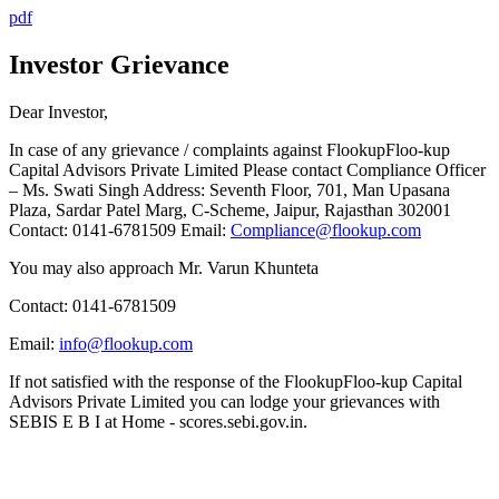
pdf
Investor Grievance
Dear Investor,
In case of any grievance / complaints against
Flookup
Floo-kup
Capital Advisors Private Limited Please contact Compliance Officer
– Ms. Swati Singh Address: Seventh Floor, 701, Man Upasana
Plaza, Sardar Patel Marg, C-Scheme, Jaipur, Rajasthan 302001
Contact: 0141-6781509 Email:
Compliance@flookup.com
You may also approach Mr. Varun Khunteta
Contact: 0141-6781509
Email:
info@flookup.com
If not satisfied with the response of the
Flookup
Floo-kup
Capital
Advisors Private Limited you can lodge your grievances with
SEBI
S E B I
at Home - scores.sebi.gov.in.