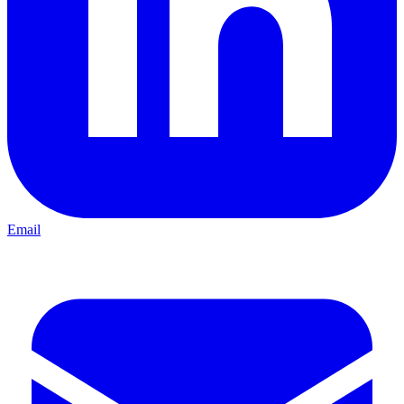
Email